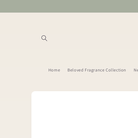
Skip to
content
Home
Beloved Fragrance Collection
Ne
Skip to
product
information