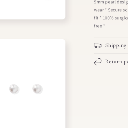
5mm pearl desig
wear * Secure s
fit * 100% surgic
free *
Shipping
Return po