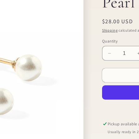
Pear
Regular
$28.00 USD
price
Shipping
calculated a
Quantity
Decrease
quantity
for
Screwback
Stud
Earrings
-
Payton
Pearl
White
5mm
Pickup available
Usually ready in 