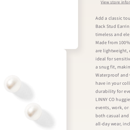
View store inf
Add a classic to
Back Stud Earrin
timeless and ele
Made from 100% s
are lightweight,
ideal for sensit
a snug fit, maki
Waterproof and v
have in your col
durability for ev
LINNY CO huggie 
events, work, or 
both casual and 
all-day wear, in