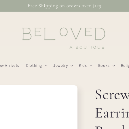
Free Shipping on orders over $125
w Arrivals
Clothing
Jewelry
Kids
Books
Reli
Scre
Earri