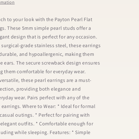
ormation
uch to your look with the Payton Pearl Flat
gs. These 5mm simple pearl studs offer a
gant design that is perfect for any occasion.
urgical-grade stainless steel, these earrings
 durable, and hypoallergenic, making them
ive ears. The secure screwback design ensures
ng them comfortable for everyday wear.
ersatile, these pearl earrings are a must-
lection, providing both elegance and
eryday wear. Pairs perfect with any of the
earrings. Where to Wear: * Ideal for formal
casual outings. * Perfect for pairing with
elegant outfits. * Comfortable enough for
cluding while sleeping. Features: * Simple