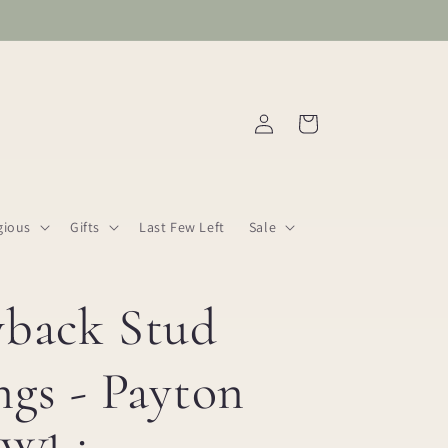
Log
Cart
in
gious
Gifts
Last Few Left
Sale
wback Stud
ngs - Payton