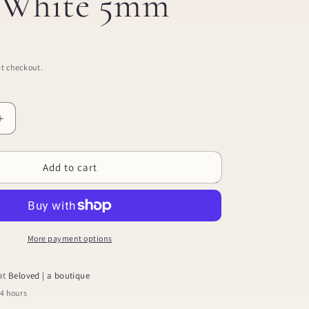
l White 5mm
t checkout.
Increase
quantity
for
Add to cart
Screwback
Stud
Earrings
-
Payton
Pearl
More payment options
White
5mm
 at
Beloved | a boutique
24 hours