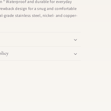
n * Waterproof and durable for everyday
crewback design for a snug and comfortable
al-grade stainless steel, nickel- and copper-
licy