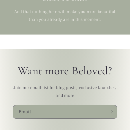
And that nothing here will make you more beautiful
than you already are in this moment.
Want more Beloved?
Join our email list for blog posts, exclusive launches,
and more
Email