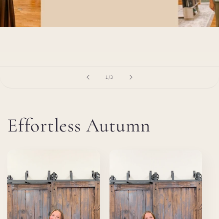
of
1
/
3
Effortless Autumn