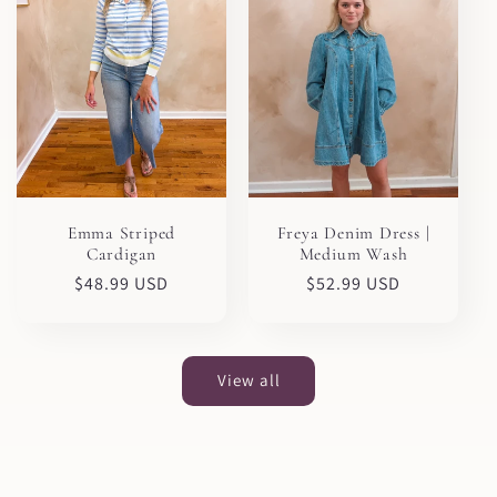
Emma Striped
Freya Denim Dress |
Cardigan
Medium Wash
Regular
$48.99 USD
Regular
$52.99 USD
price
price
View all