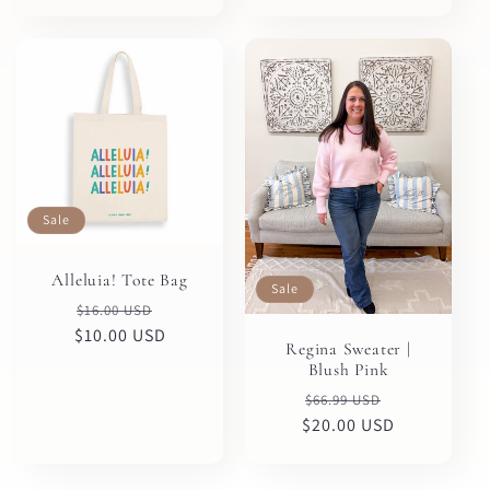
Sale
Alleluia! Tote Bag
Sale
Regular
Sale
$16.00 USD
$10.00 USD
price
price
Regina Sweater |
Blush Pink
Regular
Sale
$66.99 USD
$20.00 USD
price
price