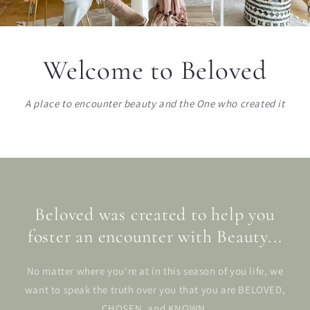
Welcome to Beloved
A place to encounter beauty and the One who created it
Beloved was created to help you
foster an encounter with Beauty...
No matter where you're at in this season of you life, we
want to speak the truth over you that you are BELOVED,
CHOSEN, and KNOWN.