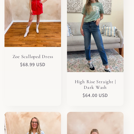
Zoe Scalloped Dress
Regular
$68.99 USD
price
High Rise Straight |
Dark Wash
Regular
$64.00 USD
price