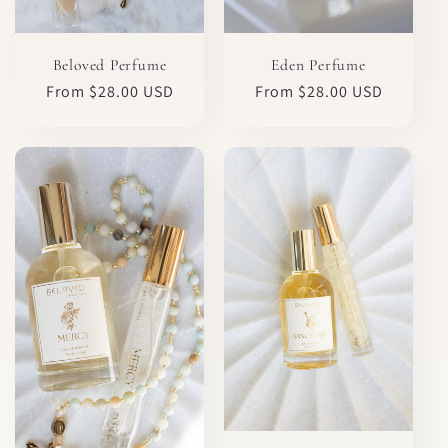
Eden Perfume
Beloved Perfume
Regular
From $28.00 USD
Regular
From $28.00 USD
price
price