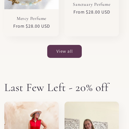
Sanctuary Perfume
Regular
From $28.00 USD
price
Mercy Perfume
Regular
From $28.00 USD
price
View all
Last Few Left - 20% off