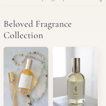
of
2
/
3
Beloved Fragrance
Collection