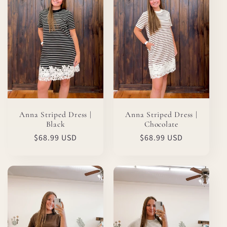
Anna Striped Dress |
Anna Striped Dress |
Black
Chocolate
Regular
$68.99 USD
Regular
$68.99 USD
price
price