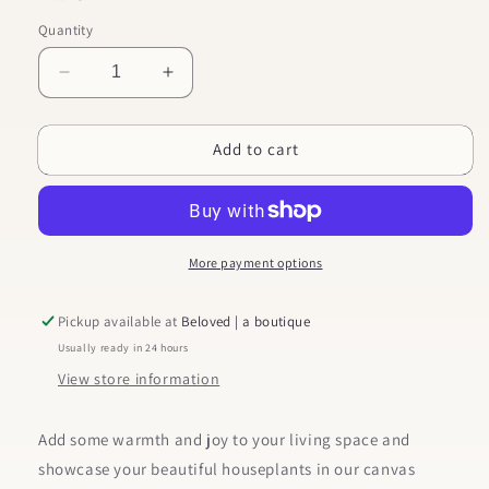
Quantity
Decrease
Increase
quantity
quantity
for
for
Add to cart
Keep
Keep
Blooming
Blooming
Beautiful
Beautiful
One
One
-
-
Large
Large
More payment options
Canvas
Canvas
Planter
Planter
Pickup available at
Beloved | a boutique
Usually ready in 24 hours
View store information
Add some warmth and joy to your living space and
showcase your beautiful houseplants in our canvas