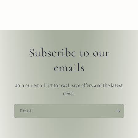
Subscribe to our
emails
Join our email list for exclusive offers and the latest
news.
Email