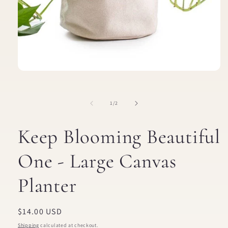
Open
media
1
in
of
1
/
2
modal
Keep Blooming Beautiful
One - Large Canvas
Planter
Regular
$14.00 USD
price
Shipping
calculated at checkout.