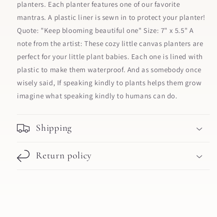
planters. Each planter features one of our favorite
mantras. A plastic liner is sewn in to protect your planter!
Quote: "Keep blooming beautiful one" Size: 7" x 5.5" A
note from the artist: These cozy little canvas planters are
perfect for your little plant babies. Each one is lined with
plastic to make them waterproof. And as somebody once
wisely said, If speaking kindly to plants helps them grow
imagine what speaking kindly to humans can do.
Shipping
Return policy