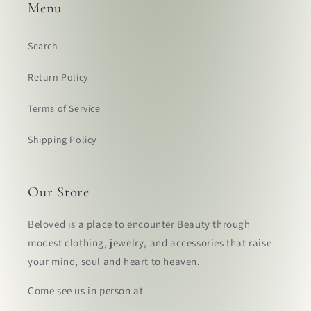
Menu
Search
Return Policy
Terms of Service
Shipping Policy
Our Store
Beloved is a place to encounter Beauty through
modest clothing, jewelry, and accessories that raise
your mind, soul and heart to heaven.
Come see us in person at