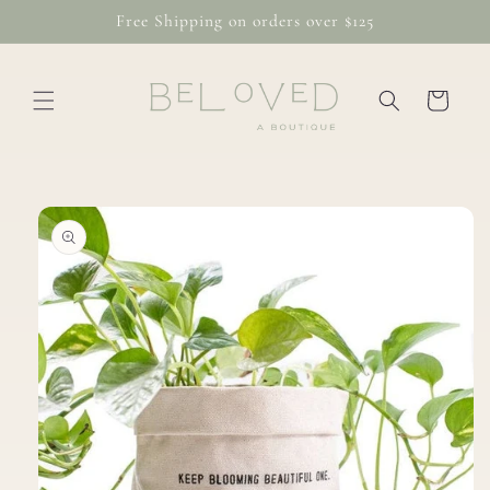
Skip to
Free Shipping on orders over $125
content
Cart
Skip to
product
information