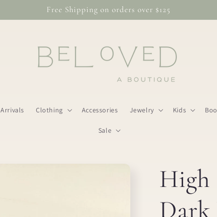
Free Shipping on orders over $125
Arrivals
Clothing
Accessories
Jewelry
Kids
Boo
Sale
High 
Dark