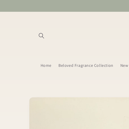
Skip to
content
Home
Beloved Fragrance Collection
New 
Skip to
product
information