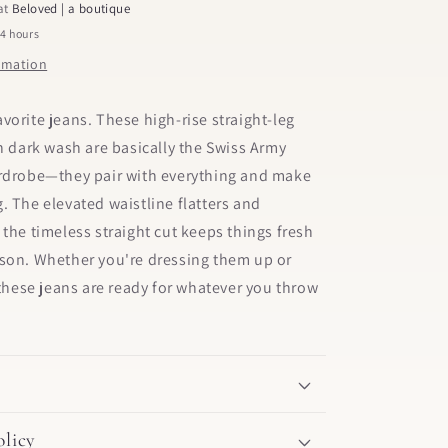
 at
Beloved | a boutique
24 hours
ormation
vorite jeans. These high-rise straight-leg
ch dark wash are basically the Swiss Army
ardrobe—they pair with everything and make
. The elevated waistline flatters and
 the timeless straight cut keeps things fresh
ason. Whether you're dressing them up or
, these jeans are ready for whatever you throw
licy