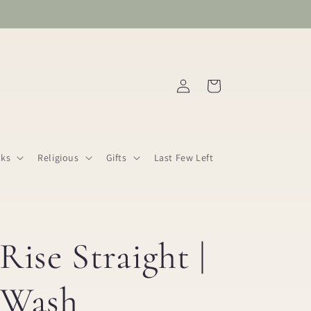
Log
Cart
in
ks
Religious
Gifts
Last Few Left
Rise Straight |
 Wash