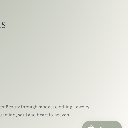
ls
ter Beauty through modest clothing, jewelry,
our mind, soul and heart to heaven.