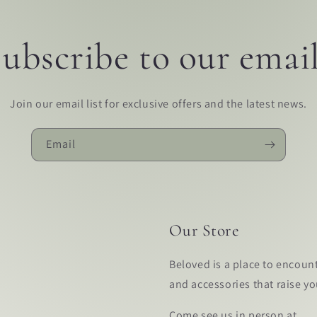
ubscribe to our emai
Join our email list for exclusive offers and the latest news.
Email
Our Store
Beloved is a place to encoun
and accessories that raise y
Come see us in person at