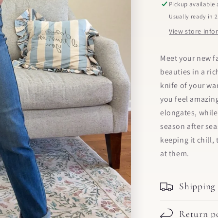
Pickup available
Usually ready in 
View store inf
Meet your new fa
beauties in a ri
knife of your w
you feel amazing
elongates, while
season after se
keeping it chill
at them.
Shipping
Return po