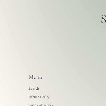
S
Menu
Search
Return Policy
Terms of Service