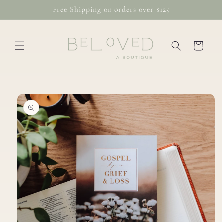
Skip to
Free Shipping on orders over $125
content
Cart
Skip to
product
information