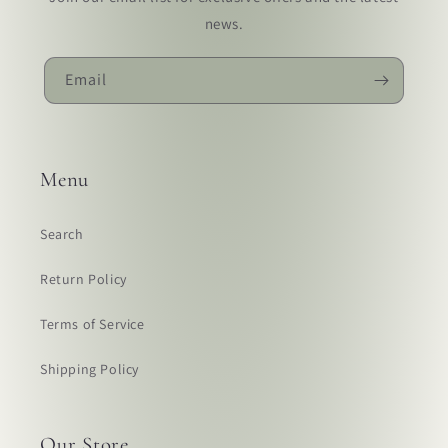
news.
Email
Menu
Search
Return Policy
Terms of Service
Shipping Policy
Our Store