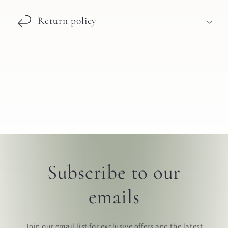
Return policy
Subscribe to our
emails
Join our email list for exclusive offers and the latest