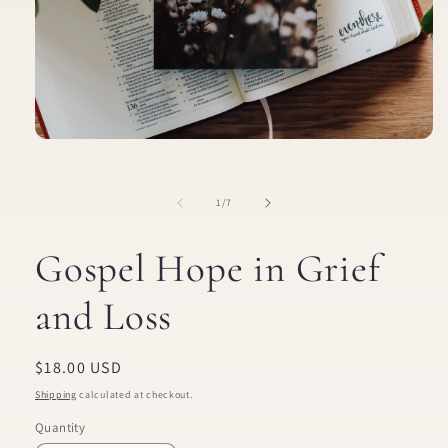
Open
media
1
in
of
1
/
7
modal
Gospel Hope in Grief
and Loss
Regular
$18.00 USD
price
Shipping
calculated at checkout.
Quantity