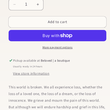
Decrease
Increase
quantity
quantity
for
for
Add to cart
Gospel
Gospel
Hope
Hope
in
in
Grief
Grief
and
and
Loss
Loss
More payment options
Pickup available at
Beloved | a boutique
Usually ready in 24 hours
View store information
This world is broken. We all experience loss, whether the
loss of a loved one, the loss of a dream, or the loss of
innocence. We grieve and mourn the pain of this world.
But although we will endure hardship and grief in this life,