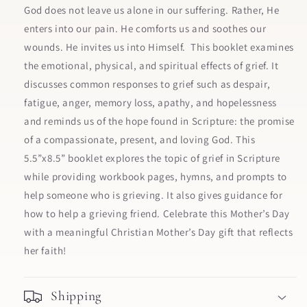
God does not leave us alone in our suffering. Rather, He
enters into our pain. He comforts us and soothes our
wounds. He invites us into Himself. This booklet examines
the emotional, physical, and spiritual effects of grief. It
discusses common responses to grief such as despair,
fatigue, anger, memory loss, apathy, and hopelessness
and reminds us of the hope found in Scripture: the promise
of a compassionate, present, and loving God. This
5.5”x8.5” booklet explores the topic of grief in Scripture
while providing workbook pages, hymns, and prompts to
help someone who is grieving. It also gives guidance for
how to help a grieving friend. Celebrate this Mother’s Day
with a meaningful Christian Mother’s Day gift that reflects
her faith!
Shipping