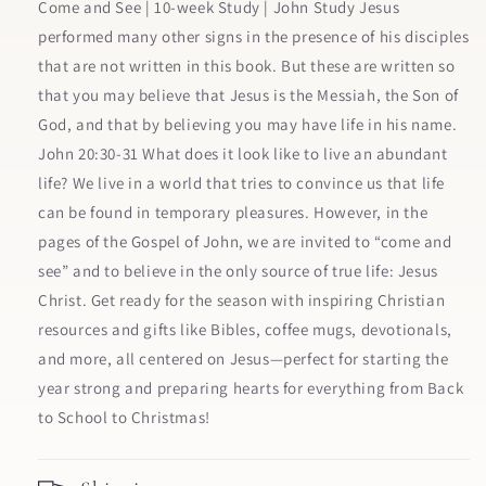
Know
Know
Come and See | 10-week Study | John Study Jesus
and
and
performed many other signs in the presence of his disciples
Trust
Trust
that are not written in this book. But these are written so
Jesus
Jesus
More
More
that you may believe that Jesus is the Messiah, the Son of
than
than
God, and that by believing you may have life in his name.
Ever
Ever
John 20:30-31 What does it look like to live an abundant
Before
Before
life? We live in a world that tries to convince us that life
can be found in temporary pleasures. However, in the
pages of the Gospel of John, we are invited to “come and
see” and to believe in the only source of true life: Jesus
Christ. Get ready for the season with inspiring Christian
resources and gifts like Bibles, coffee mugs, devotionals,
and more, all centered on Jesus—perfect for starting the
year strong and preparing hearts for everything from Back
to School to Christmas!