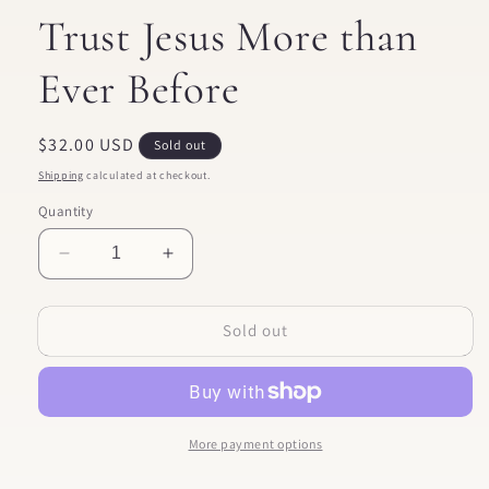
Trust Jesus More than
Ever Before
Regular
$32.00 USD
Sold out
price
Shipping
calculated at checkout.
Quantity
Decrease
Increase
quantity
quantity
for
for
Sold out
Come
Come
and
and
See
See
|
|
An
An
Invitation
Invitation
More payment options
to
to