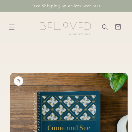
Skip to
Free Shipping on orders over $125
content
Cart
Skip to
product
information