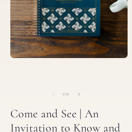
Open
media
1
in
modal
of
1
/
11
Come and See | An
Invitation to Know and