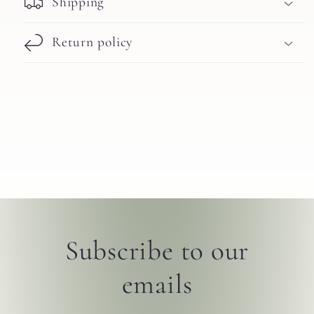
Shipping
Return policy
Subscribe to our
emails