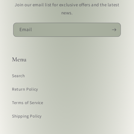
Join our email list for exclusive offers and the latest
news.
Email
Menu
Search
Return Policy
Terms of Service
Shipping Policy