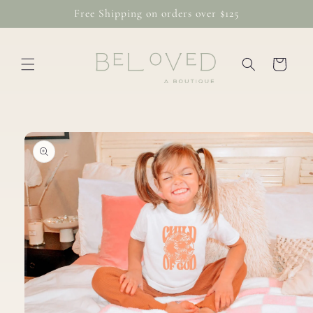
Skip to
Free Shipping on orders over $125
content
Cart
Skip to
product
information