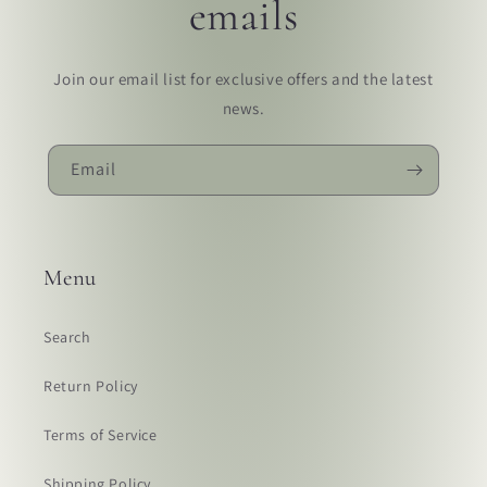
emails
Join our email list for exclusive offers and the latest
news.
Email
Menu
Search
Return Policy
Terms of Service
Shipping Policy