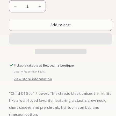
Decrease
Increase
quantity
quantity
for
for
Add to cart
Child
Child
Of
Of
God
God
Flowers
Flowers
Kid&#39;s
Kid&#39;s
Christian
Christian
Graphic
Graphic
Tee
Tee
Pickup available at
Beloved | a boutique
Usually ready in 24 hours
View store information
"Child Of God" Flowers This classic black unisex t-shirt fits
like a well-loved favorite, featuring a classic crew neck,
short sleeves and pre-shrunk, heirloom combed and
ringspun cotton.