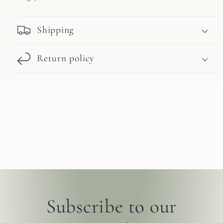
Shipping
Return policy
Subscribe to our