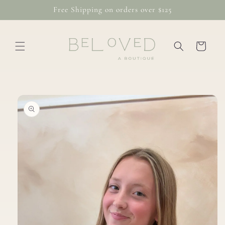
Skip to
Free Shipping on orders over $125
content
Cart
Skip to
product
information