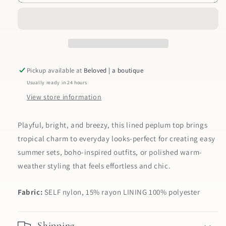
Peplum
Peplum
Tank
Tank
Pickup available at
Beloved | a boutique
Usually ready in 24 hours
View store information
Playful, bright, and breezy, this lined peplum top brings
tropical charm to everyday looks-perfect for creating easy
summer sets, boho-inspired outfits, or polished warm-
weather styling that feels effortless and chic.
Fabric:
SELF nylon, 15% rayon LINING 100% polyester
Shipping