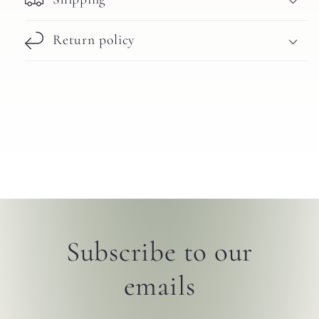
Return policy
Subscribe to our
emails