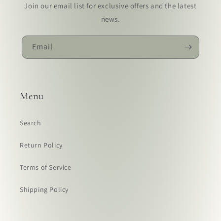
Join our email list for exclusive offers and the latest
news.
Email
Menu
Search
Return Policy
Terms of Service
Shipping Policy