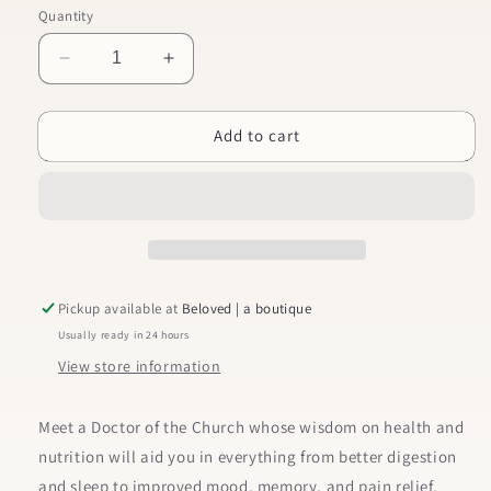
Quantity
Decrease
Increase
quantity
quantity
for
for
Add to cart
St.
St.
Hildegard’s
Hildegard’s
Garden
Garden
Pickup available at
Beloved | a boutique
Usually ready in 24 hours
View store information
Meet a Doctor of the Church whose wisdom on health and
nutrition will aid you in everything from better digestion
and sleep to improved mood, memory, and pain relief.