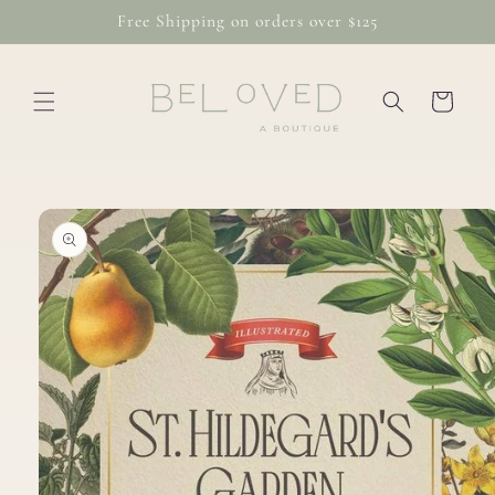
Skip to
Free Shipping on orders over $125
content
Cart
Skip to
product
information