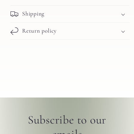
Shipping
Return policy
Subscribe to our