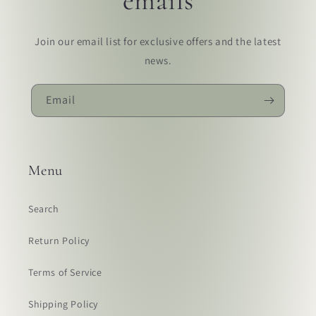
emails
Join our email list for exclusive offers and the latest
news.
Email
Menu
Search
Return Policy
Terms of Service
Shipping Policy