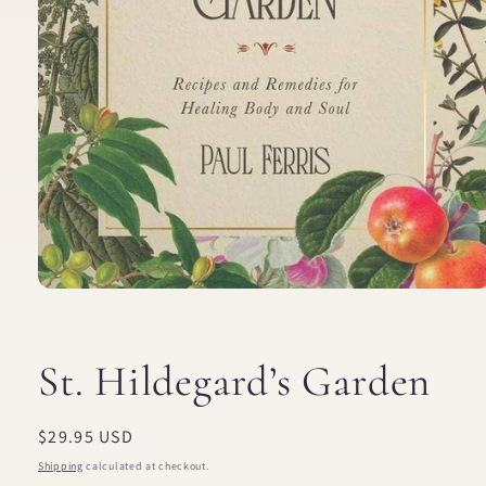
Open
media
1
in
modal
St. Hildegard’s Garden
Regular
$29.95 USD
price
Shipping
calculated at checkout.