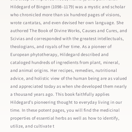
Hildegard of Bingen (1098–1179) was a mystic and scholar
who chronicled more than six hundred pages of visions,
wrote cantatas, and even devised her own language. She
authored The Book of Divine Works, Causes and Cures, and
Scivias and corresponded with the greatest intellectuals,
theologians, and royals of her time. As a pioneer of
European phytotherapy, Hildegard described and
cataloged hundreds of ingredients from plant, mineral,
and animal origins. Her recipes, remedies, nutritional
advice, and holistic view of the human being are as valued
and appreciated today as when she developed them nearly
a thousand years ago. This book faithfully applies
Hildegard’s pioneering thought to everyday living in our
time. In these potent pages, you will find the medicinal
properties of essential herbs as well as how to identify,
utilize, and cultivate t