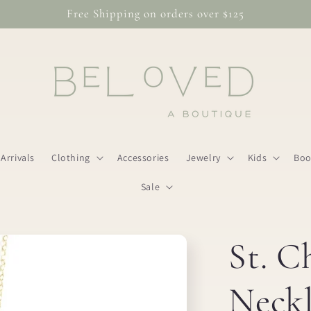
Free Shipping on orders over $125
Arrivals
Clothing
Accessories
Jewelry
Kids
Boo
Sale
St. C
Neckl