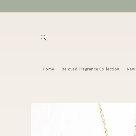
Skip to
content
Home
Beloved Fragrance Collection
New 
Skip to
product
information