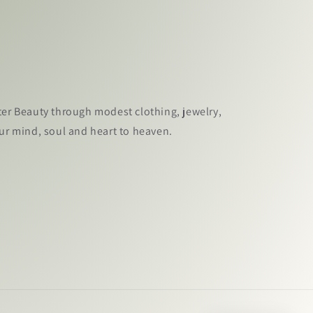
ter Beauty through modest clothing, jewelry,
our mind, soul and heart to heaven.