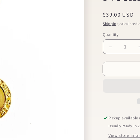
Regular
$39.00 USD
price
Shipping
calculated a
Quantity
Decrease
quantity
for
St.
Christopher
Necklace
Pickup available
Usually ready in 
View store inf