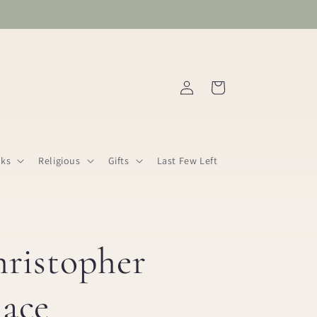
Log
Cart
in
ks
Religious
Gifts
Last Few Left
hristopher
ace