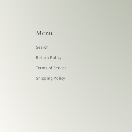
Menu
Search
Return Policy
Terms of Service
Shipping Policy