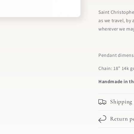
Saint Christophe
as we travel, by 
wherever we may
Pendant dimensi
Chain: 18” 14k g
Handmade in th
Shipping
Return po