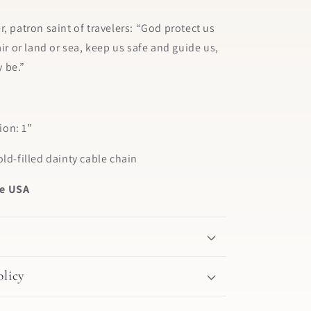
r, patron saint of travelers: “God protect us
air or land or sea, keep us safe and guide us,
 be.”
on: 1”
old-filled dainty cable chain
e USA
licy