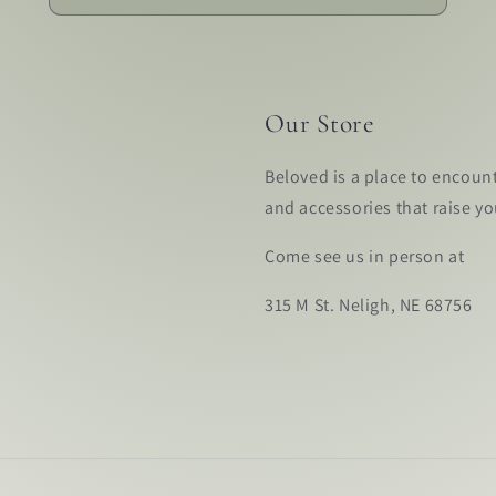
Our Store
Beloved is a place to encoun
and accessories that raise y
Come see us in person at
315 M St. Neligh, NE 68756