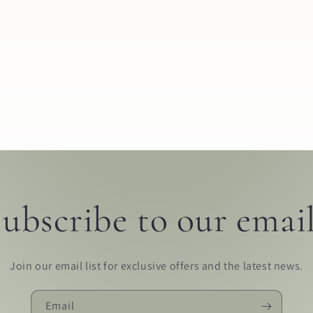
ubscribe to our emai
Join our email list for exclusive offers and the latest news.
Email