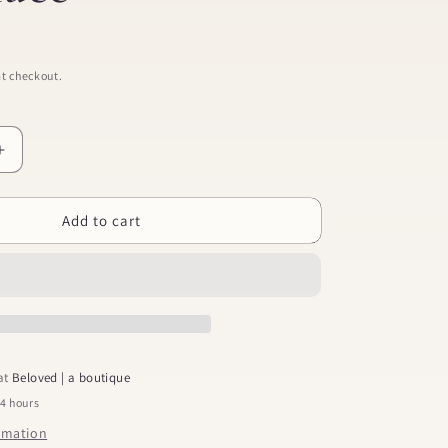
t checkout.
Increase
quantity
for
Add to cart
St.
Christopher
Necklace
 at
Beloved | a boutique
24 hours
ormation