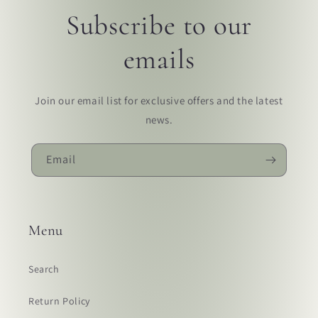
Subscribe to our
emails
Join our email list for exclusive offers and the latest
news.
Email
Menu
Search
Return Policy