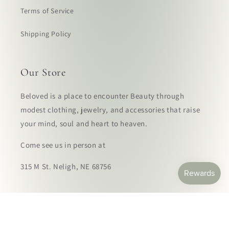
Terms of Service
Shipping Policy
Our Store
Beloved is a place to encounter Beauty through
modest clothing, jewelry, and accessories that raise
your mind, soul and heart to heaven.
Come see us in person at
315 M St. Neligh, NE 68756