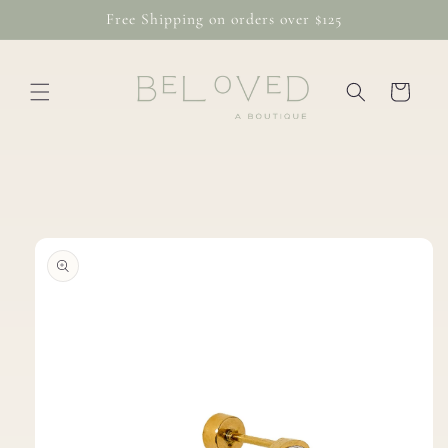
Skip to
Free Shipping on orders over $125
content
Cart
Skip to
product
information