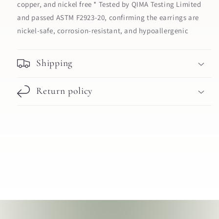
copper, and nickel free * Tested by QIMA Testing Limited
and passed ASTM F2923-20, confirming the earrings are
nickel-safe, corrosion-resistant, and hypoallergenic
Shipping
Return policy