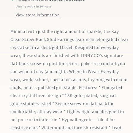
Usually ready in 24 hours
View store information
Minimal with just the right amount of sparkle, the Kay
Clear Screw-Back Stud Earrings feature an elongated clear
crystal set in a sleek gold bezel. Designed for everyday
wear, these studs are finished with LINNY CO’s signature
flat-back screw-on post for secure, poke-free comfort you
can wear all day (and night). Where to Wear: Everyday
wear, work, school, special occasions, layering with micro
studs, or as a polished gift staple. Features: * Elongated
clear crystal bezel design * 18K gold-plated, surgical-
grade stainless steel * Secure screw-on flat back for
comfortable, all-day wear * Lightweight and designed to
not poke or irritate skin * Hypoallergenic — ideal for
sensitive ears * Waterproof and tarnish-resistant * Lead,