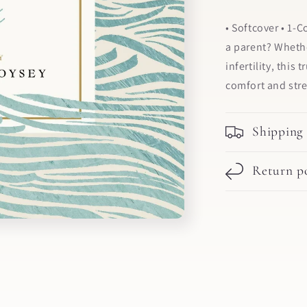
• Softcover • 1-
a parent? Whethe
infertility, this
comfort and str
Shipping
Return po