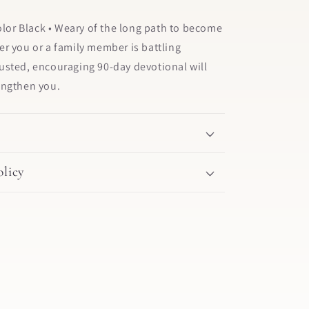
Color Black • Weary of the long path to become
r you or a family member is battling
 trusted, encouraging 90-day devotional will
engthen you.
licy