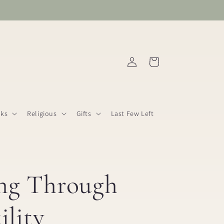
Log
Cart
in
ks
Religious
Gifts
Last Few Left
ng Through
ility