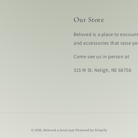
Our Store
Beloved is a place to encoun
and accessories that raise y
Come see us in person at
315 M St. Neligh, NE 68756
© 2026,
Beloved a boutique
Powered by Shopify