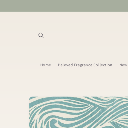
Skip to
content
Home
Beloved Fragrance Collection
New 
Skip to
product
information