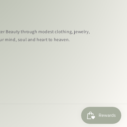
ter Beauty through modest clothing, jewelry,
our mind, soul and heart to heaven.