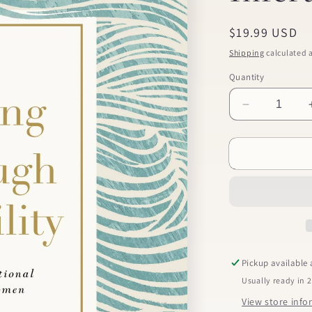
Regular
$19.99 USD
price
Shipping
calculated a
Quantity
Decrease
quantity
for
Praying
Through
Infertility
Pickup available
Usually ready in 
View store inf