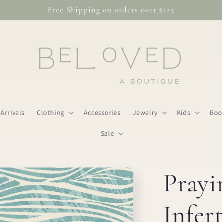
Free Shipping on orders over $125
Arrivals
Clothing
Accessories
Jewelry
Kids
Boo
Sale
Prayi
Infert