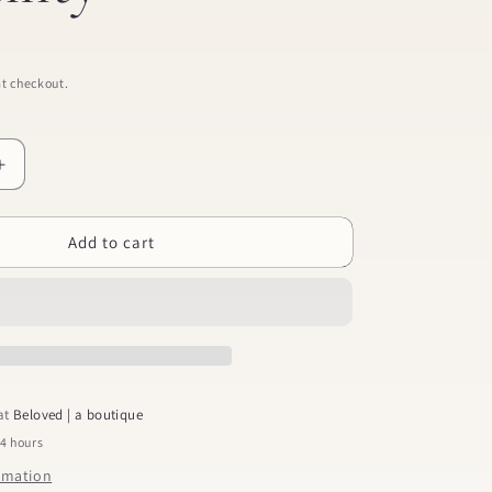
t checkout.
Increase
quantity
for
Add to cart
Praying
Through
Infertility
 at
Beloved | a boutique
24 hours
ormation