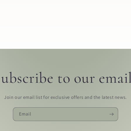
ubscribe to our emai
Join our email list for exclusive offers and the latest news.
Email