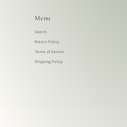
Menu
Search
Return Policy
Terms of Service
Shipping Policy