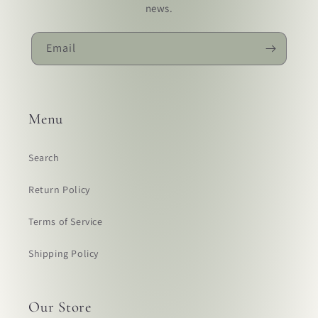
news.
Email
Menu
Search
Return Policy
Terms of Service
Shipping Policy
Our Store