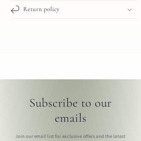
Return policy
Subscribe to our
emails
Join our email list for exclusive offers and the latest