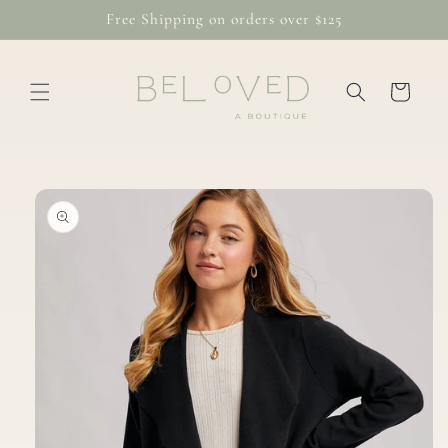
Skip to
Free Shipping on orders over $125
content
Cart
Skip to
product
information