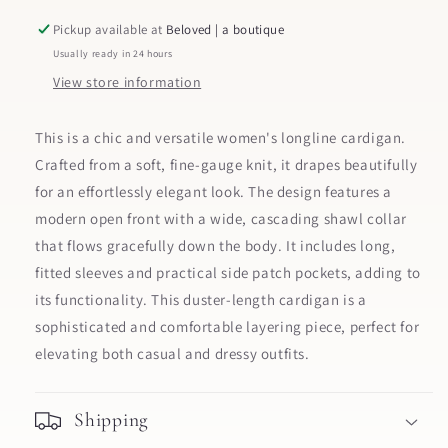
Pickup available at
Beloved | a boutique
Usually ready in 24 hours
View store information
This is a chic and versatile women's longline cardigan.
Crafted from a soft, fine-gauge knit, it drapes beautifully
for an effortlessly elegant look. The design features a
modern open front with a wide, cascading shawl collar
that flows gracefully down the body. It includes long,
fitted sleeves and practical side patch pockets, adding to
its functionality. This duster-length cardigan is a
sophisticated and comfortable layering piece, perfect for
elevating both casual and dressy outfits.
Shipping