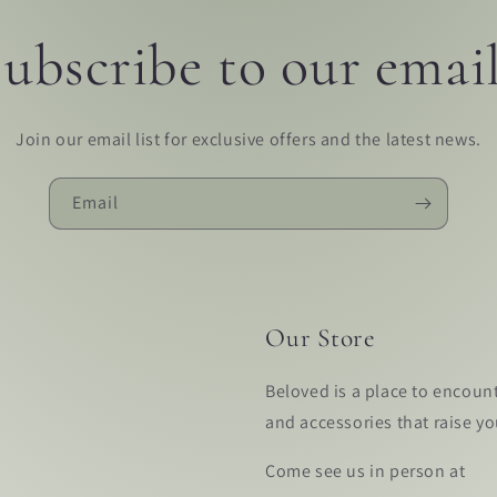
ubscribe to our emai
Join our email list for exclusive offers and the latest news.
Email
Our Store
Beloved is a place to encoun
and accessories that raise y
Come see us in person at