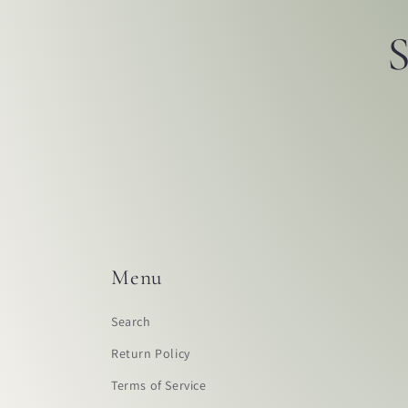
S
Menu
Search
Return Policy
Terms of Service