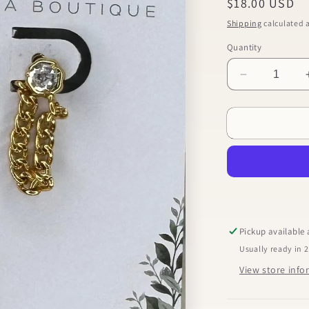
Regular
$18.00 USD
price
Shipping
calculated a
Quantity
Decrease
quantity
for
Chain
Dangle
Earrings
Pickup available
Usually ready in 
View store inf