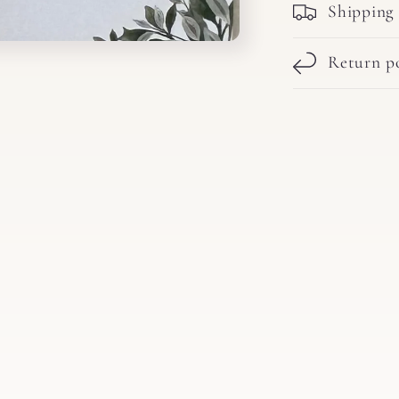
Shipping
Return po