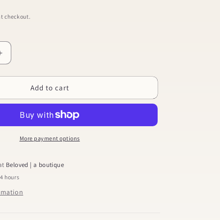
t checkout.
Increase
quantity
for
Add to cart
Chain
Dangle
Earrings
More payment options
 at
Beloved | a boutique
24 hours
ormation