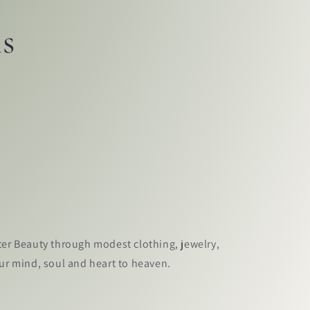
ls
ter Beauty through modest clothing, jewelry,
our mind, soul and heart to heaven.