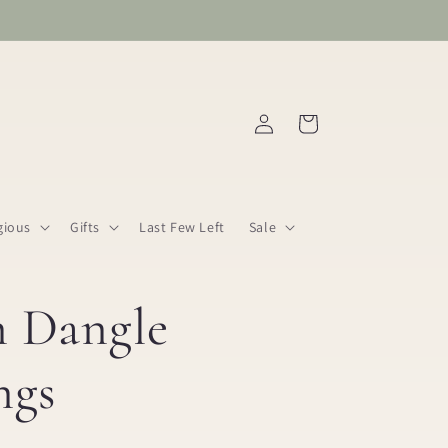
Log
Cart
in
gious
Gifts
Last Few Left
Sale
n Dangle
ngs