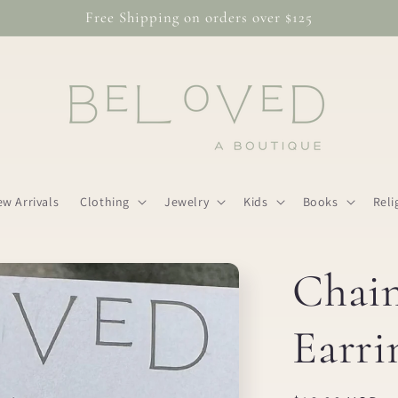
Free Shipping on orders over $125
w Arrivals
Clothing
Jewelry
Kids
Books
Reli
Chai
Earri