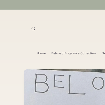
Skip to
content
Home
Beloved Fragrance Collection
Ne
Skip to
product
information